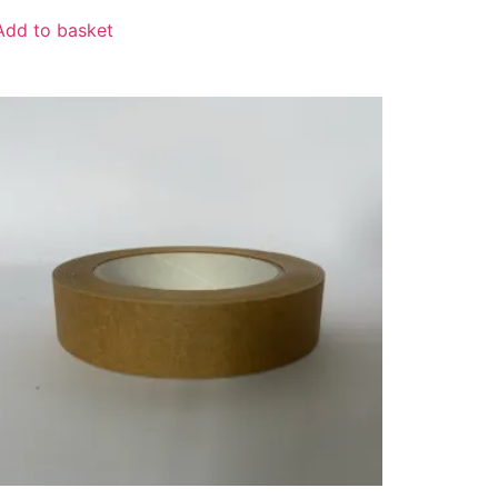
Add to basket