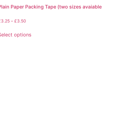
Plain Paper Packing Tape (two sizes avaiable
Price
£
3.25
–
£
3.50
range:
This
£3.25
Select options
product
through
has
£3.50
multiple
variants.
The
options
may
be
chosen
on
the
product
page