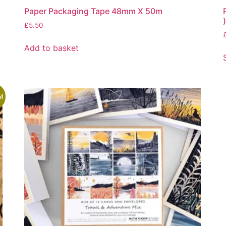
Paper Packaging Tape 48mm X 50m
)
£
5.50
Add to basket
!