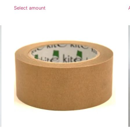
range:
£10.00
Select amount
through
£100.00