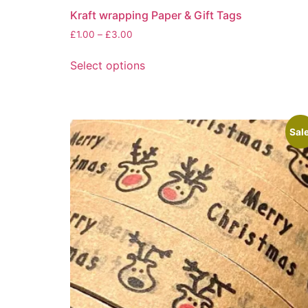
Kraft wrapping Paper & Gift Tags
Price
£
1.00
–
£
3.00
range:
This
£1.00
Select options
product
through
has
£3.00
multiple
variants.
Sale
The
options
may
be
chosen
on
the
product
page