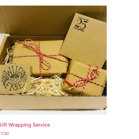
Gift Wrapping Service
£
1.50