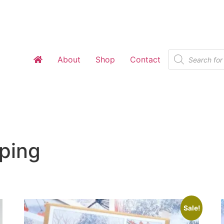
Products
About
Shop
Contact
search
ping
Sale!