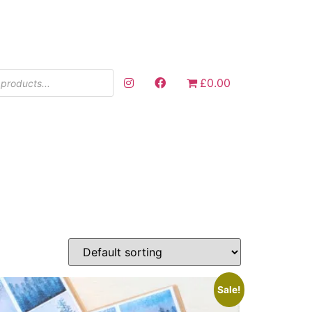
£0.00
Sale!