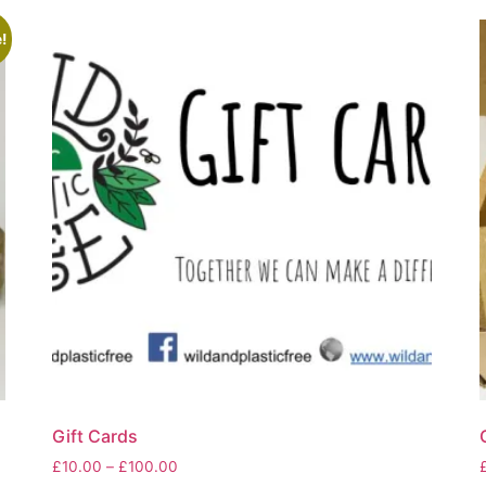
!
Gift Cards
Price
£
10.00
–
£
100.00