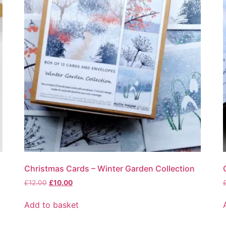
Christmas Cards – Winter Garden Collection
Original
Current
£
12.00
£
10.00
price
price
was:
is:
Add to basket
£12.00.
£10.00.