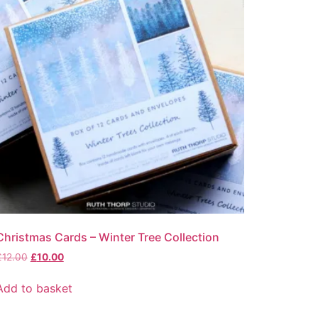
Christmas Cards – Winter Tree Collection
Original
Current
£
12.00
£
10.00
price
price
was:
is:
Add to basket
£12.00.
£10.00.