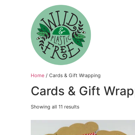
Skip
to
content
Home
/ Cards & Gift Wrapping
Cards & Gift Wrap
Showing all 11 results