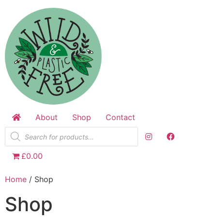
Skip
to
content
About
Shop
Contact
Products
search
£0.00
Home
/ Shop
Shop