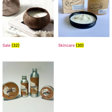
Sale
(32)
Skincare
(30)