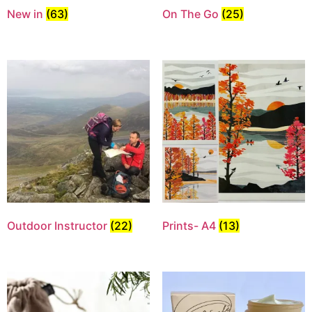
New in
(63)
On The Go
(25)
Outdoor Instructor
(22)
Prints- A4
(13)