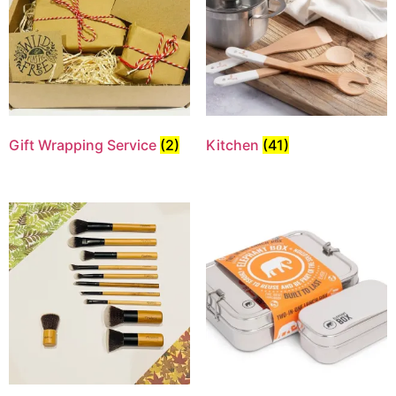
Gift Wrapping Service
(2)
Kitchen
(41)