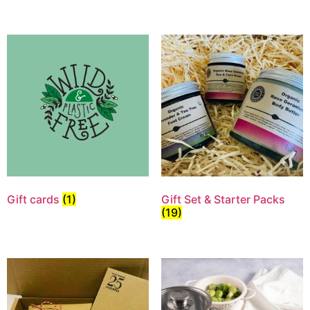
Gift cards
(1)
Gift Set & Starter Packs
(19)