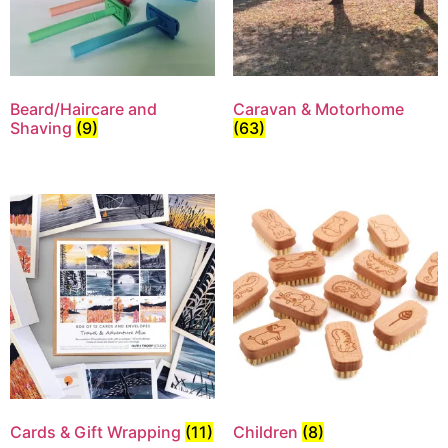
Beard/Haircare and
Caravan & Motorhome
Shaving
(9)
(63)
Cards & Gift Wrapping
(11)
Children
(8)