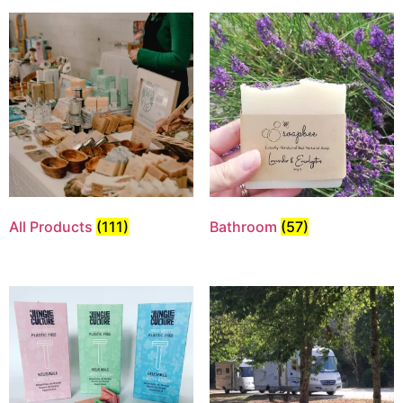
All Products
(111)
Bathroom
(57)