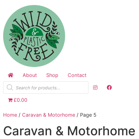
Skip
to
content
About
Shop
Contact
Products
search
£0.00
Home
/
Caravan & Motorhome
/ Page 5
Caravan & Motorhome