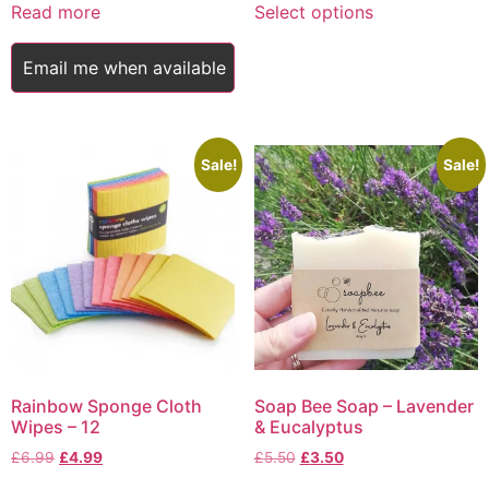
£5.00
Read more
Select options
product
through
has
£9.75
Email me when available
multiple
variants.
The
options
Sale!
Sale!
may
be
chosen
on
the
product
page
Rainbow Sponge Cloth
Soap Bee Soap – Lavender
Wipes – 12
& Eucalyptus
Original
Current
Original
Current
£
6.99
£
4.99
£
5.50
£
3.50
price
price
price
price