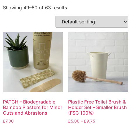
Showing 49–60 of 63 results
PATCH – Biodegradable
Plastic Free Toilet Brush &
Bamboo Plasters for Minor
Holder Set – Smaller Brush
Cuts and Abrasions
(FSC 100%)
Price
£
7.00
£
5.00
–
£
9.75
range:
This