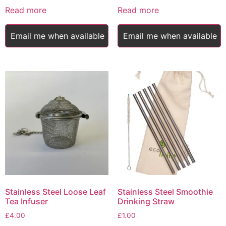
was:
is:
Read more
Read more
£5.50.
£4.00.
Email me when available
Email me when available
Stainless Steel Loose Leaf
Stainless Steel Smoothie
Tea Infuser
Drinking Straw
£
4.00
£
1.00