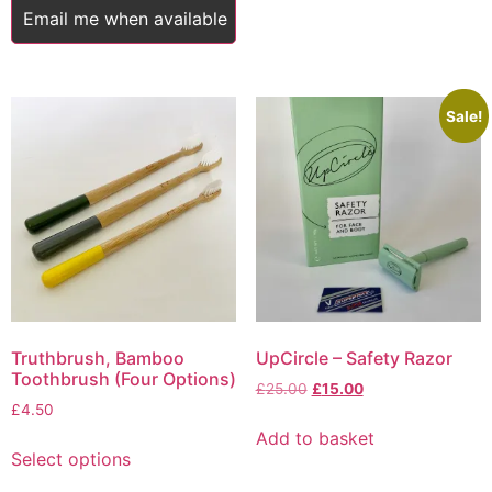
£5.75
Email me when available
multiple
variants.
The
options
Sale!
may
be
chosen
on
the
product
page
Truthbrush, Bamboo
UpCircle – Safety Razor
Toothbrush (Four Options)
Original
Current
£
25.00
£
15.00
£
4.50
price
price
was:
is:
Add to basket
This
£25.00.
£15.00.
Select options
product