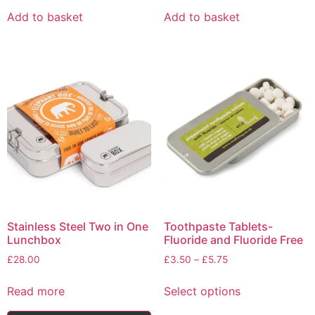
Add to basket
Add to basket
Stainless Steel Two in One
Toothpaste Tablets-
Lunchbox
Fluoride and Fluoride Free
Price
£
28.00
£
3.50
–
£
5.75
range:
This
£3.50
Read more
Select options
product
through
has