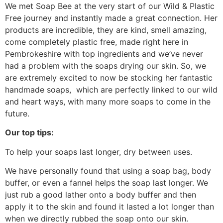
We met Soap Bee at the very start of our Wild & Plastic
Free journey and instantly made a great connection. Her
products are incredible, they are kind, smell amazing,
come completely plastic free, made right here in
Pembrokeshire with top ingredients and we’ve never
had a problem with the soaps drying our skin. So, we
are extremely excited to now be stocking her fantastic
handmade soaps, which are perfectly linked to our wild
and heart ways, with many more soaps to come in the
future.
Our top tips:
To help your soaps last longer, dry between uses.
We have personally found that using a soap bag, body
buffer, or even a fannel helps the soap last longer. We
just rub a good lather onto a body buffer and then
apply it to the skin and found it lasted a lot longer than
when we directly rubbed the soap onto our skin.