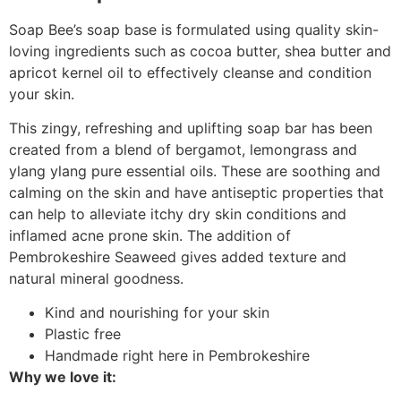
Soap Bee’s soap base is formulated using quality skin-
loving ingredients such as cocoa butter, shea butter and
apricot kernel oil to effectively cleanse and condition
your skin.
This zingy, refreshing and uplifting soap bar has been
created from a blend of bergamot, lemongrass and
ylang ylang pure essential oils. These are soothing and
calming on the skin and have antiseptic properties that
can help to alleviate itchy dry skin conditions and
inflamed acne prone skin. The addition of
Pembrokeshire Seaweed gives added texture and
natural mineral goodness.
Kind and nourishing for your skin
Plastic free
Handmade right here in Pembrokeshire
Why we love it: