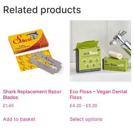
Related products
Shark Replacement Razor
Eco Floss – Vegan Dental
Blades
Floss
Price
£
1.40
£
4.20
–
£
5.20
range:
This
£4.20
Add to basket
Select options
product
through
has
£5.20