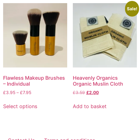
multiple
variants.
Sale!
The
options
may
be
chosen
on
the
product
page
Flawless Makeup Brushes
Heavenly Organics
– Individual
Organic Muslin Cloth
Price
Original
Current
£
3.95
–
£
7.95
£
3.59
£
2.00
range:
price
price
This
£3.95
was:
is:
Select options
Add to basket
product
through
£3.59.
£2.00.
has
£7.95
multiple
variants.
The