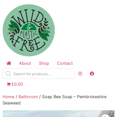
Skip
to
content
About
Shop
Contact
Products
search
£0.00
Home
/
Bathroom
/ Soap Bee Soap – Pembrokeshire
Seaweed