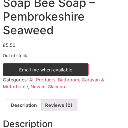
Soap Bee Soap –
Pembrokeshire
Seaweed
£
5.50
Out of stock
Email me when available
Categories:
All Products
,
Bathroom
,
Caravan &
Motorhome
,
New in
,
Skincare
Description
Reviews (0)
Description