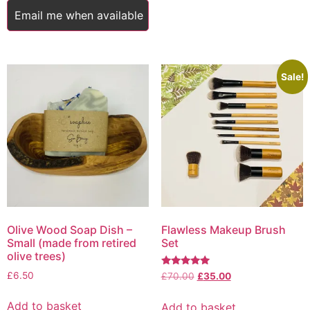
Email me when available
Sale!
Olive Wood Soap Dish –
Flawless Makeup Brush
Small (made from retired
Set
olive trees)
Rated
£
6.50
Original
Current
£
70.00
£
35.00
5.00
price
price
out of 5
was:
is:
Add to basket
Add to basket