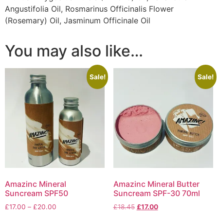
Angustifolia Oil, Rosmarinus Officinalis Flower
(Rosemary) Oil, Jasminum Officinale Oil
You may also like…
Sale!
Sale!
Amazinc Mineral
Amazinc Mineral Butter
Suncream SPF50
Suncream SPF-30 70ml
Price
Original
Current
£
17.00
–
£
20.00
£
18.45
£
17.00
range:
price
price