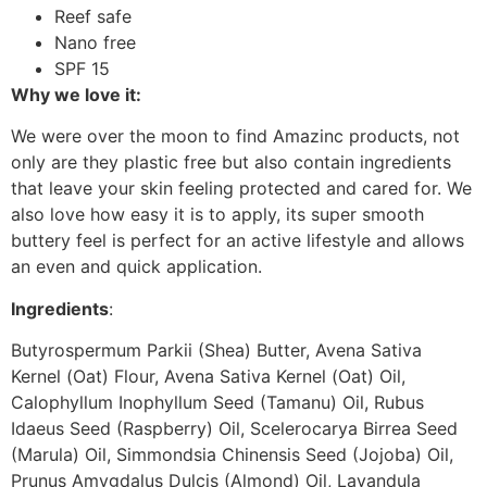
Reef safe
Nano free
SPF 15
Why we love it:
We were over the moon to find Amazinc products, not
only are they plastic free but also contain ingredients
that leave your skin feeling protected and cared for. We
also love how easy it is to apply, its super smooth
buttery feel is perfect for an active lifestyle and allows
an even and quick application.
Ingredients
:
Butyrospermum Parkii (Shea) Butter, Avena Sativa
Kernel (Oat) Flour, Avena Sativa Kernel (Oat) Oil,
Calophyllum Inophyllum Seed (Tamanu) Oil, Rubus
Idaeus Seed (Raspberry) Oil, Scelerocarya Birrea Seed
(Marula) Oil, Simmondsia Chinensis Seed (Jojoba) Oil,
Prunus Amygdalus Dulcis (Almond) Oil, Lavandula