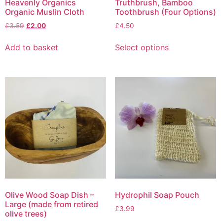
Heavenly Organics
Truthbrush, Bamboo
Organic Muslin Cloth
Toothbrush (Four Options)
Original
Current
£
3.59
£
2.00
£
4.50
price
price
This
was:
is:
Add to basket
Select options
product
£3.59.
£2.00.
has
multiple
variants.
The
options
may
be
chosen
on
the
product
page
Olive Wood Soap Dish –
Hydrophil Soap Pouch
Large (made from retired
£
3.99
olive trees)