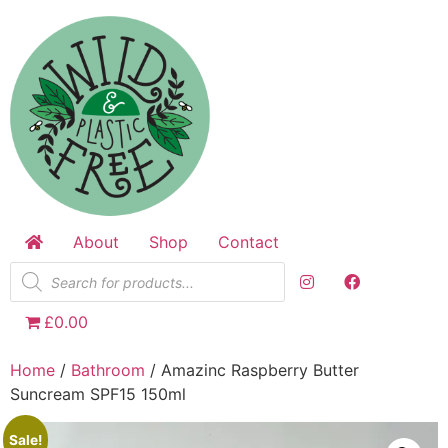
Skip
to
content
About
Shop
Contact
Products
search
£0.00
Home
/
Bathroom
/ Amazinc Raspberry Butter
Suncream SPF15 150ml
Sale!