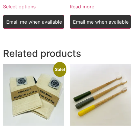
This
£17.00
was:
is:
Select options
Read more
product
through
£18.45.
£17.00.
has
£20.00
Email me when available
Email me when available
multiple
variants.
The
options
Related products
may
be
chosen
Sale!
on
the
product
page