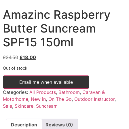
Amazinc Raspberry
Butter Suncream
SPF15 150ml
Original
Current
£
24.50
£
18.00
price
price
Out of stock
was:
is:
£24.50.
£18.00.
Email me when available
Categories:
All Products
,
Bathroom
,
Caravan &
Motorhome
,
New in
,
On The Go
,
Outdoor Instructor
,
Sale
,
Skincare
,
Suncream
Description
Reviews (0)