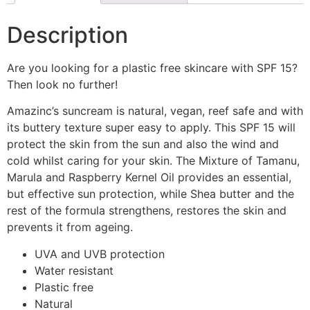
Description
Are you looking for a plastic free skincare with SPF 15?
Then look no further!
Amazinc’s suncream is natural, vegan, reef safe and with
its buttery texture super easy to apply. This SPF 15 will
protect the skin from the sun and also the wind and
cold whilst caring for your skin. The Mixture of Tamanu,
Marula and Raspberry Kernel Oil provides an essential,
but effective sun protection, while Shea butter and the
rest of the formula strengthens, restores the skin and
prevents it from ageing.
UVA and UVB protection
Water resistant
Plastic free
Natural