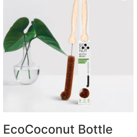
EcoCoconut Bottle