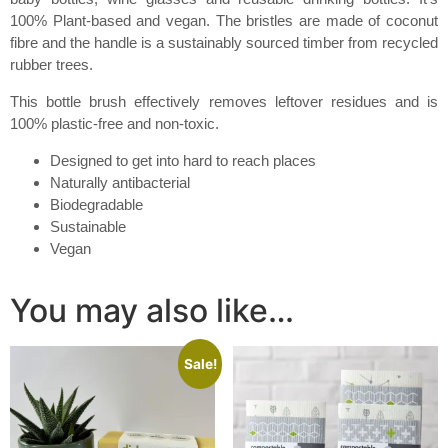
100% Plant-based and vegan. The bristles are made of coconut
fibre and the handle is a sustainably sourced timber from recycled
rubber trees.
This bottle brush effectively removes leftover residues and is
100% plastic-free and non-toxic.
Designed to get into hard to reach places
Naturally antibacterial
Biodegradable
Sustainable
Vegan
You may also like…
Sale!