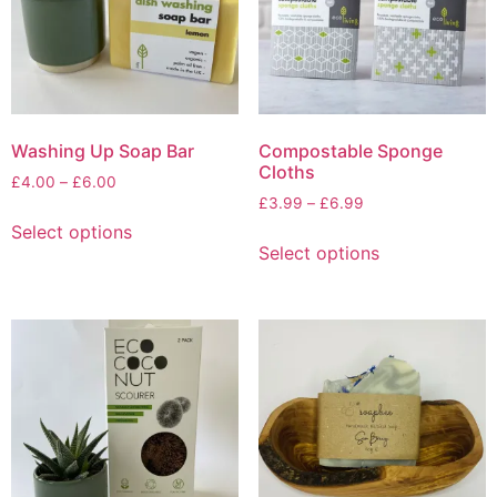
Washing Up Soap Bar
Compostable Sponge
Cloths
Price
£
4.00
–
£
6.00
Price
range:
£
3.99
–
£
6.99
This
range:
£4.00
Select options
This
product
£3.99
through
Select options
product
has
through
£6.00
has
multiple
£6.99
multiple
variants.
variants.
The
The
options
options
may
may
be
be
chosen
chosen
on