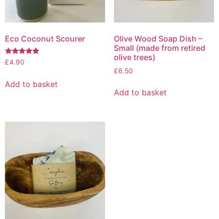
on
the
the
product
product
page
page
Eco Coconut Scourer
Olive Wood Soap Dish –
Small (made from retired
olive trees)
Rated
£
4.90
5.00
£
6.50
out of 5
Add to basket
Add to basket