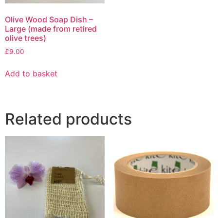
Olive Wood Soap Dish –
Large (made from retired
olive trees)
£
9.00
Add to basket
Related products