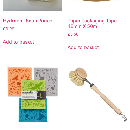
Hydrophil Soap Pouch
Paper Packaging Tape
48mm X 50m
£
3.99
£
5.50
Add to basket
Add to basket