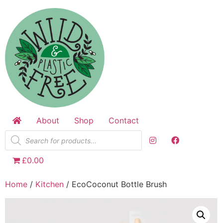
Skip
to
content
About
Shop
Contact
Products
search
£0.00
Home
/
Kitchen
/ EcoCoconut Bottle Brush