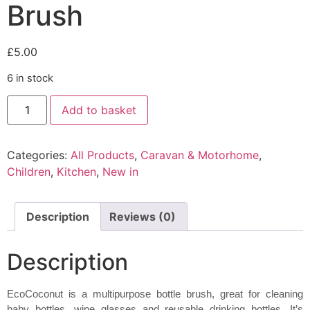
Brush
£
5.00
6 in stock
EcoCoconut
Add to basket
Bottle
Brush
quantity
Categories:
All Products
,
Caravan & Motorhome
,
Children
,
Kitchen
,
New in
Description
Reviews (0)
Description
EcoCoconut is a multipurpose bottle brush, great for cleaning
baby bottles, wine glasses and reusable drinking bottles. It’s