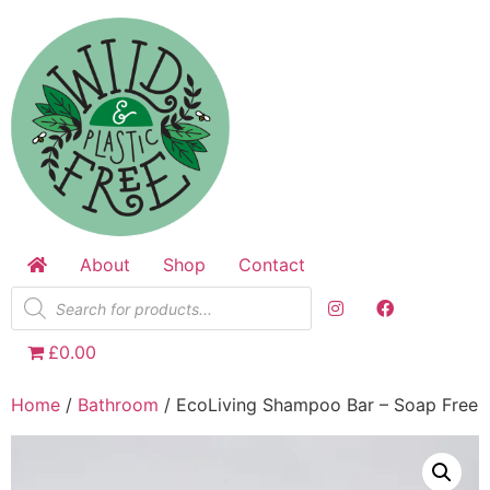
Skip
to
content
About
Shop
Contact
Products
search
£0.00
Home
/
Bathroom
/ EcoLiving Shampoo Bar – Soap Free