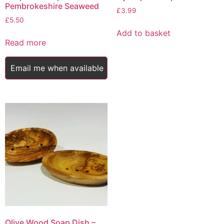
Pembrokeshire Seaweed
£
3.99
£
5.50
Add to basket
Read more
Email me when available
Olive Wood Soap Dish –