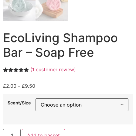
EcoLiving Shampoo
Bar – Soap Free
(
1
customer review)
Rated
1
5.00
out of 5
Price
£
2.00
–
£
9.50
based on
customer
range:
rating
£2.00
Scent/Size
through
£9.50
EcoLiving
Add to basket
Shampoo