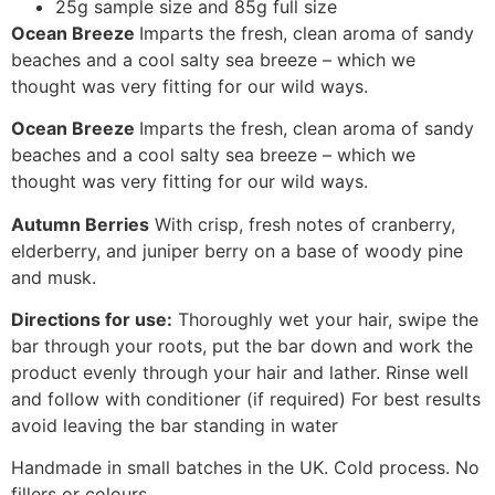
25g sample size and 85g full size
Ocean Breeze
Imparts the fresh, clean aroma of sandy
beaches and a cool salty sea breeze – which we
thought was very fitting for our wild ways.
Ocean Breeze
Imparts the fresh, clean aroma of sandy
beaches and a cool salty sea breeze – which we
thought was very fitting for our wild ways.
Autumn Berries
With crisp, fresh notes of cranberry,
elderberry, and juniper berry on a base of woody pine
and musk.
Directions for use:
Thoroughly wet your hair, swipe the
bar through your roots, put the bar down and work the
product evenly through your hair and lather. Rinse well
and follow with conditioner (if required) For best results
avoid leaving the bar standing in water
Handmade in small batches in the UK. Cold process. No
fillers or colours.