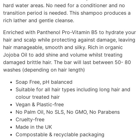
hard water areas. No need for a conditioner and no
transition period is needed. This shampoo produces a
rich lather and gentle cleanse.
Enriched with Panthenol Pro-Vitamin B5 to hydrate your
hair and scalp while protecting against damage, leaving
hair manageable, smooth and silky. Rich in organic
Jojoba Oil to add shine and volume whilst treating
damaged brittle hair. The bar will last between 50- 80
washes (depending on hair length)
Soap Free, pH balanced
Suitable for all hair types including long hair and
colour treated hair
Vegan & Plastic-free
No Palm Oil, No SLS, No GMO, No Parabens
Cruelty-free
Made in the UK
Compostable & recyclable packaging