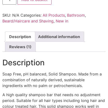
Bar
-
Soap
SKU:
N/A
Categories:
All Products
,
Bathroom
,
Free
quantity
Beard/Haircare and Shaving
,
New in
Description
Additional information
Reviews (1)
Description
Soap Free, pH balanced, Solid Shampoo. Made from a
combination of naturally derived, sustainable
ingredients with no palm or petrochemicals.
A high quality shampoo bar that needs no adjustment
period. Suitable for all hair types including long hair and
colour treated hair. This solid shampoo works well in