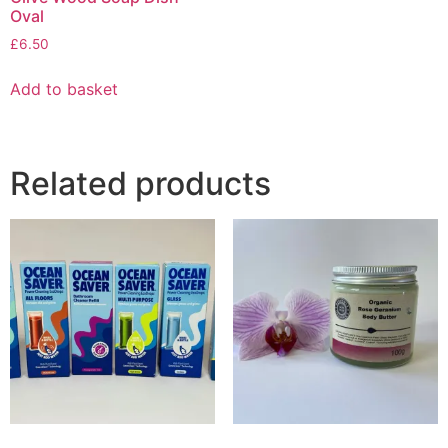
Oval
£
6.50
Add to basket
Related products