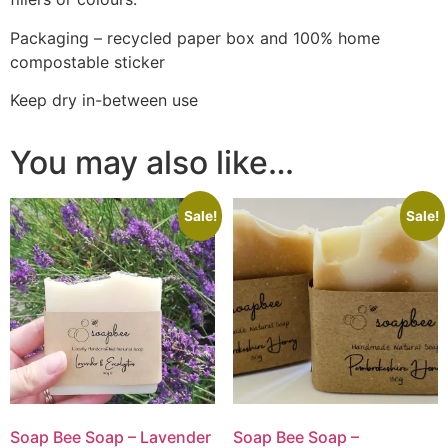
Packaging – recycled paper box and 100% home
compostable sticker
Keep dry in-between use
You may also like…
Sale!
Sale!
Soap Bee Soap – Lavender
Soap Bee Soap –