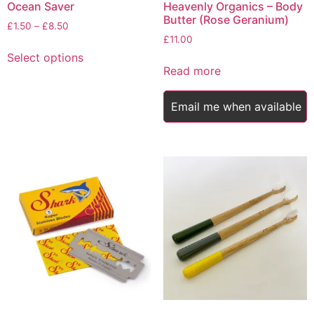
Ocean Saver
Heavenly Organics – Body
Butter (Rose Geranium)
Price
£
1.50
–
£
8.50
range:
£
11.00
This
£1.50
Select options
product
through
Read more
has
£8.50
multiple
Email me when available
variants.
The
options
may
be
chosen
on
the
product
page