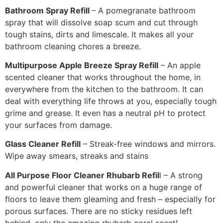
Bathroom Spray Refill
– A pomegranate bathroom
spray that will dissolve soap scum and cut through
tough stains, dirts and limescale. It makes all your
bathroom cleaning chores a breeze.
Multipurpose Apple Breeze Spray Refill
– An apple
scented cleaner that works throughout the home, in
everywhere from the kitchen to the bathroom. It can
deal with everything life throws at you, especially tough
grime and grease. It even has a neutral pH to protect
your surfaces from damage.
Glass Cleaner Refill
– Streak-free windows and mirrors.
Wipe away smears, streaks and stains
All Purpose Floor Cleaner Rhubarb Refil
l – A strong
and powerful cleaner that works on a huge range of
floors to leave them gleaming and fresh – especially for
porous surfaces. There are no sticky residues left
behind, only the amazing rhubarb coral scent!