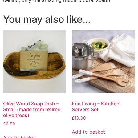
You may also like…
Olive Wood Soap Dish –
Eco Living – Kitchen
Small (made from retired
Servers Set
olive trees)
£
10.00
£
6.50
Add to basket
Add to basket