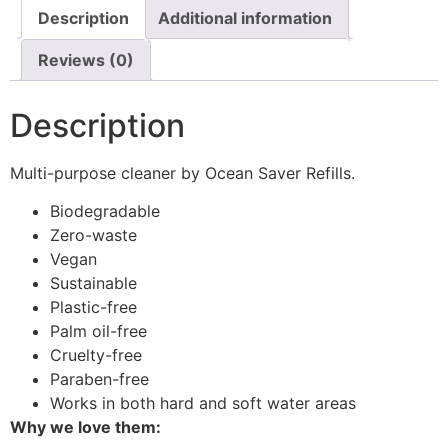
Description
Additional information
Reviews (0)
Description
Multi-purpose cleaner by Ocean Saver Refills.
Biodegradable
Zero-waste
Vegan
Sustainable
Plastic-free
Palm oil-free
Cruelty-free
Paraben-free
Works in both hard and soft water areas
Why we love them: