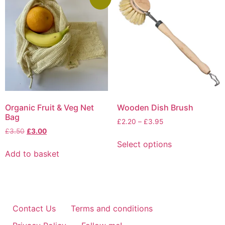
Organic Fruit & Veg Net
Wooden Dish Brush
Bag
Price
£
2.20
–
£
3.95
Original
Current
£
3.50
£
3.00
range:
This
price
price
£2.20
Select options
product
was:
is:
through
Add to basket
has
£3.50.
£3.00.
£3.95
multiple
variants.
The
options
Contact Us
Terms and conditions
may