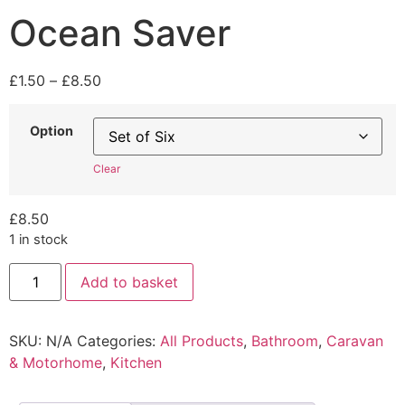
Ocean Saver
Price
£
1.50
–
£
8.50
range:
£1.50
Option
through
£8.50
Clear
£
8.50
1 in stock
Ocean
Add to basket
Saver
quantity
SKU:
N/A
Categories:
All Products
,
Bathroom
,
Caravan
& Motorhome
,
Kitchen