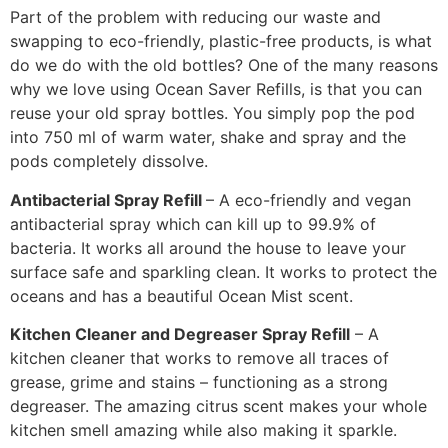
Part of the problem with reducing our waste and
swapping to eco-friendly, plastic-free products, is what
do we do with the old bottles? One of the many reasons
why we love using Ocean Saver Refills, is that you can
reuse your old spray bottles. You simply pop the pod
into 750 ml of warm water, shake and spray and the
pods completely dissolve.
Antibacterial Spray Refill
– A eco-friendly and vegan
antibacterial spray which can kill up to 99.9% of
bacteria. It works all around the house to leave your
surface safe and sparkling clean. It works to protect the
oceans and has a beautiful Ocean Mist scent.
Kitchen Cleaner and Degreaser Spray Refill
– A
kitchen cleaner that works to remove all traces of
grease, grime and stains – functioning as a strong
degreaser. The amazing citrus scent makes your whole
kitchen smell amazing while also making it sparkle.