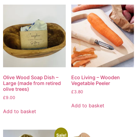
may
be
chosen
on
the
product
page
Olive Wood Soap Dish –
Eco Living – Wooden
Large (made from retired
Vegetable Peeler
olive trees)
£
3.80
£
9.00
Add to basket
Add to basket
Sale!