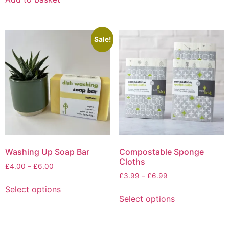
Sale!
Washing Up Soap Bar
Compostable Sponge
Cloths
Price
£
4.00
–
£
6.00
Price
range:
£
3.99
–
£
6.99
This
range:
£4.00
Select options
This
product
£3.99
through
Select options
product
has
through
£6.00
has
multiple
£6.99
multiple