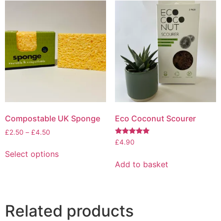
variants.
variants.
The
The
options
options
may
may
be
be
chosen
chosen
on
on
the
the
product
product
page
page
Compostable UK Sponge
Eco Coconut Scourer
Price
£
2.50
–
£
4.50
Rated
range:
£
4.90
This
5.00
£2.50
Select options
out of 5
product
through
Add to basket
has
£4.50
multiple
variants.
The
Related products
options