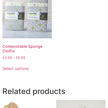
options
may
be
chosen
on
the
product
page
Compostable Sponge
Cloths
Price
£
3.99
–
£
6.99
range:
This
£3.99
Select options
product
through
has
£6.99
multiple
variants.
Related products
The
options
may