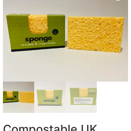
Compostable UK