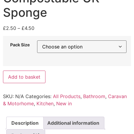
Sponge
Price
£
2.50
–
£
4.50
range:
£2.50
Pack Size
through
£4.50
Compostable
Add to basket
UK
Sponge
quantity
SKU:
N/A
Categories:
All Products
,
Bathroom
,
Caravan
& Motorhome
,
Kitchen
,
New in
Description
Additional information