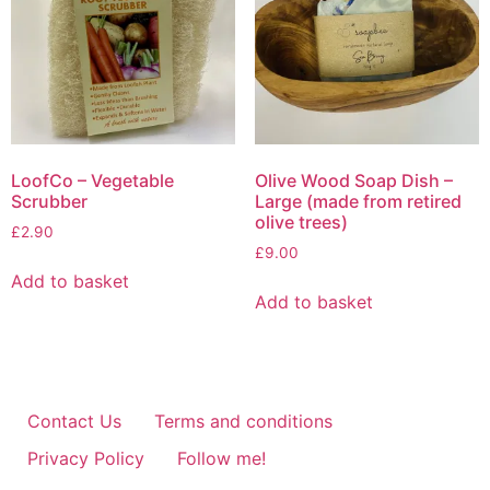
be
chosen
on
the
product
page
LoofCo – Vegetable
Olive Wood Soap Dish –
Scrubber
Large (made from retired
olive trees)
£
2.90
£
9.00
Add to basket
Add to basket
Contact Us
Terms and conditions
Privacy Policy
Follow me!