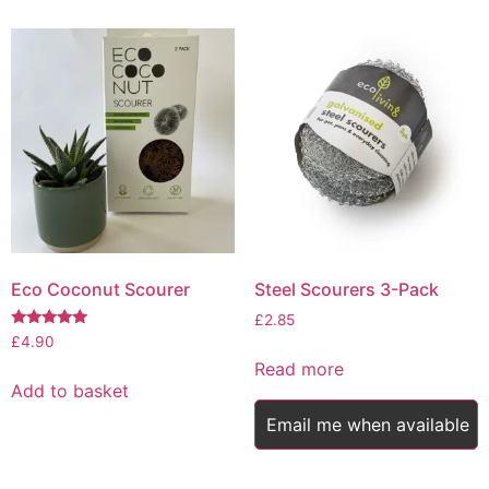
Eco Coconut Scourer
Steel Scourers 3-Pack
£
2.85
Rated
£
4.90
5.00
Read more
out of 5
Add to basket
Email me when available