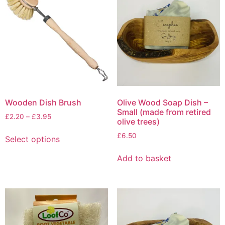
be
chosen
on
the
product
page
Wooden Dish Brush
Olive Wood Soap Dish –
Small (made from retired
Price
£
2.20
–
£
3.95
olive trees)
range:
This
£
6.50
£2.20
Select options
product
through
has
£3.95
Add to basket
multiple
variants.
The
options
may