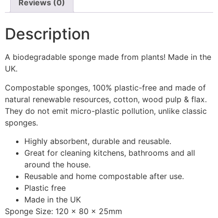
Reviews (0)
Description
A biodegradable sponge made from plants! Made in the
UK.
Compostable sponges, 100% plastic-free and made of
natural renewable resources, cotton, wood pulp & flax.
They do not emit micro-plastic pollution, unlike classic
sponges.
Highly absorbent, durable and reusable.
Great for cleaning kitchens, bathrooms and all
around the house.
Reusable and home compostable after use.
Plastic free
Made in the UK
Sponge Size: 120 x 80 x 25mm