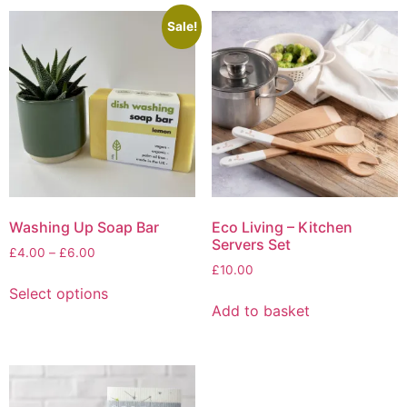
Sale!
Washing Up Soap Bar
Eco Living – Kitchen
Servers Set
Price
£
4.00
–
£
6.00
range:
£
10.00
This
£4.00
Select options
product
through
Add to basket
has
£6.00
multiple
variants.
The