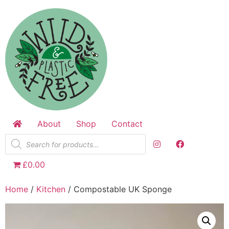
Skip
to
content
About
Shop
Contact
Products
search
£0.00
Home
/
Kitchen
/ Compostable UK Sponge