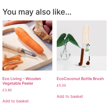
You may also like…
Eco Living – Wooden
EcoCoconut Bottle Brush
Vegetable Peeler
£
5.00
£
3.80
Add to basket
Add to basket