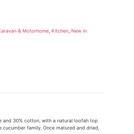
Caravan & Motorhome
,
Kitchen
,
New in
 and 30% cotton, with a natural loofah top
the cucumber family. Once matured and dried,