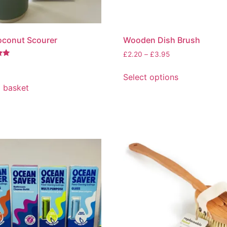
oconut Scourer
Wooden Dish Brush
Price
£
2.20
–
£
3.95
range:
This
£2.20
Select options
product
through
 basket
has
£3.95
multiple
variants.
The
options
may
be
chosen
on
the
product
page