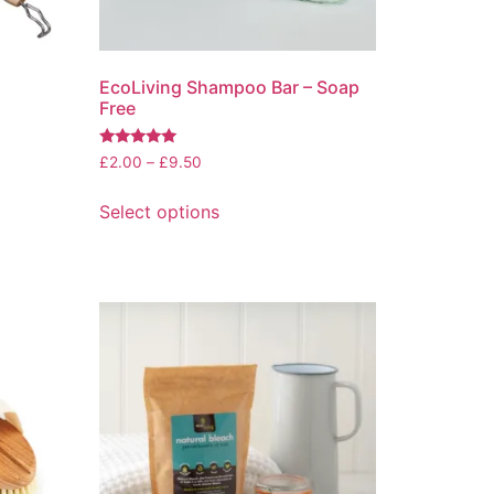
EcoLiving Shampoo Bar – Soap
Free
Rated
Price
£
2.00
–
£
9.50
5.00
range:
out of 5
This
£2.00
Select options
product
through
has
£9.50
multiple
variants.
The
options
may
be
chosen
on
the