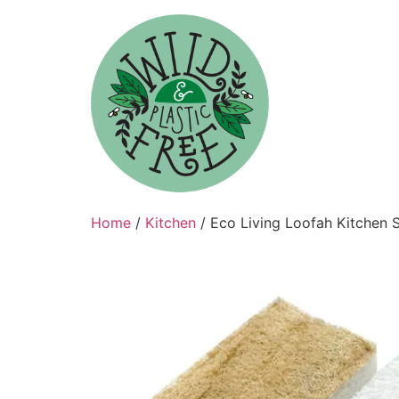
Skip
to
content
Home
/
Kitchen
/ Eco Living Loofah Kitchen