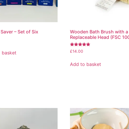
Saver – Set of Six
Wooden Bath Brush with a
Replaceable Head (FSC 10
Rated
£
14.00
 basket
5.00
out of 5
Add to basket