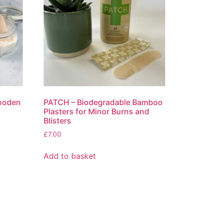
Wooden
PATCH – Biodegradable Bamboo
Plasters for Minor Burns and
Blisters
£
7.00
Add to basket