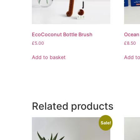
EcoCoconut Bottle Brush
Ocean 
£
5.00
£
8.50
Add to basket
Add to
Related products
Sale!