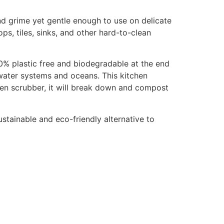
nd grime yet gentle enough to use on delicate
ps, tiles, sinks, and other hard-to-clean
 100% plastic free and biodegradable at the end
e water systems and oceans. This kitchen
en scrubber, it will break down and compost
stainable and eco-friendly alternative to