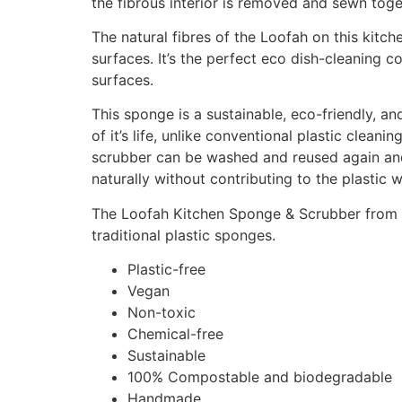
the fibrous interior is removed and sewn toge
The natural fibres of the Loofah on this kit
surfaces. It’s the perfect eco dish-cleaning c
surfaces.
This sponge is a sustainable, eco-friendly, and
of it’s life, unlike conventional plastic clea
scrubber can be washed and reused again and
naturally without contributing to the plastic 
The Loofah Kitchen Sponge & Scrubber from Ec
traditional plastic sponges.
Plastic-free
Vegan
Non-toxic
Chemical-free
Sustainable
100% Compostable and biodegradable
Handmade