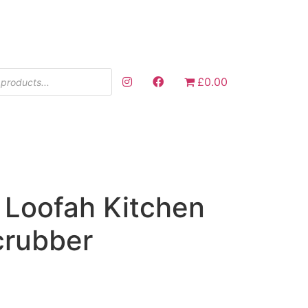
£0.00
 Loofah Kitchen
crubber