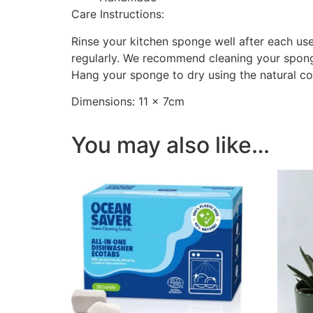
Care Instructions:
Rinse your kitchen sponge well after each use
regularly. We recommend cleaning your sponge 
Hang your sponge to dry using the natural cot
Dimensions: 11 × 7cm
You may also like…