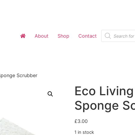
Products
About
Shop
Contact
search
 Sponge Scrubber
Eco Living
Sponge S
£
3.00
1 in stock