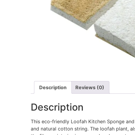
Description
Reviews (0)
Description
This eco-friendly Loofah Kitchen Sponge and
and natural cotton string. The loofah plant, 