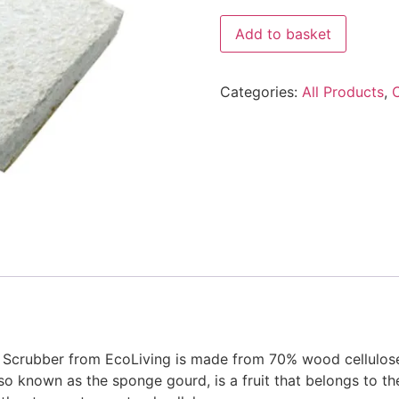
Eco
Add to basket
Living
Loofah
Kitchen
Sponge
Categories:
All Products
,
Scrubber
quantity
 Scrubber from EcoLiving is made from 70% wood cellulose
also known as the sponge gourd, is a fruit that belongs to 