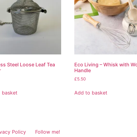
ess Steel Loose Leaf Tea
Eco Living – Whisk with 
r
Handle
£
5.50
 basket
Add to basket
ivacy Policy
Follow me!