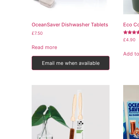
OceanSaver Dishwasher Tablets
Eco C
£
7.50
Rated
£
4.90
5.00
Read more
out of 5
Add to
Email me when available