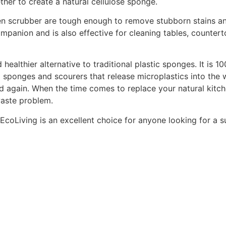
ther to create a natural cellulose sponge.
chen scrubber are tough enough to remove stubborn stains a
ompanion and is also effective for cleaning tables, counterto
 healthier alternative to traditional plastic sponges. It is
ning sponges and scourers that release microplastics into th
 again. When the time comes to replace your natural kitch
waste problem.
oLiving is an excellent choice for anyone looking for a su