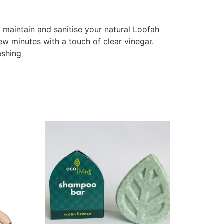
 maintain and sanitise your natural Loofah
ew minutes with a touch of clear vinegar.
ashing