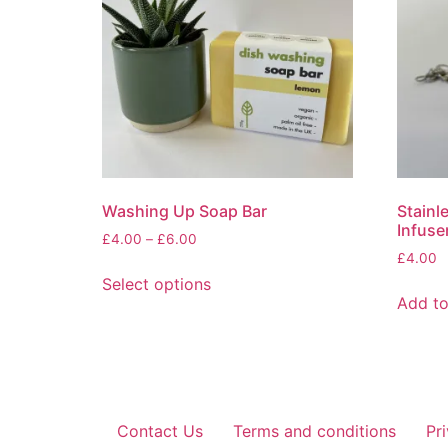
Washing Up Soap Bar
Stainl
Infuse
Price
£
4.00
–
£
6.00
range:
£
4.00
This
£4.00
Select options
product
through
Add to
has
£6.00
multiple
variants.
The
options
Contact Us
Terms and conditions
Pr
may