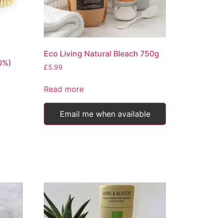
product
page
Eco Living Natural Bleach 750g
0%)
£
5.99
Read more
Email me when available