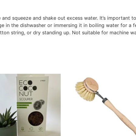
 and squeeze and shake out excess water. It’s important to
in the dishwasher or immersing it in boiling water for a f
ton string, or dry standing up. Not suitable for machine w